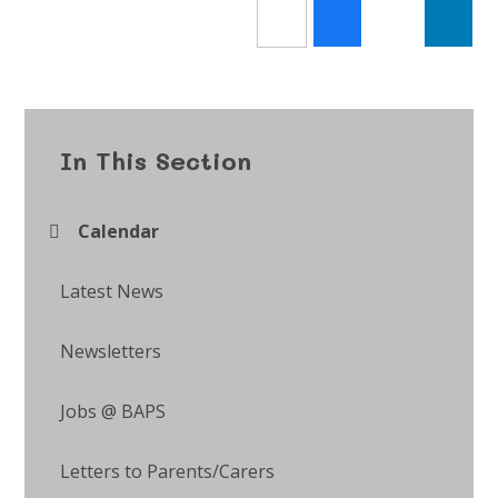
In This Section
Calendar
Latest News
Newsletters
Jobs @ BAPS
Letters to Parents/Carers