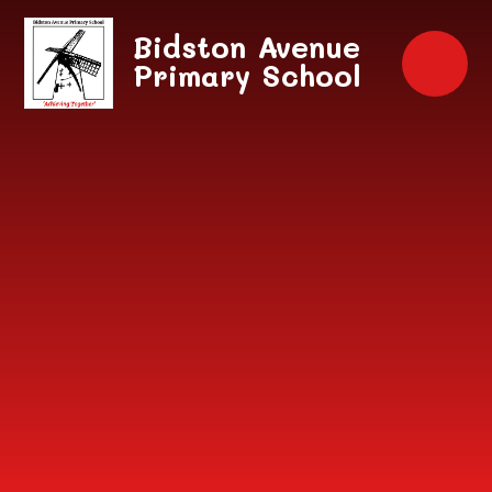
Skip to content ↓
Bidston Avenue
Primary School