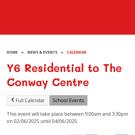
HOME
»
NEWS & EVENTS
»
CALENDAR
Y6 Residential to The
Conway Centre
Full Calendar
School Events
This event will take place between 9:00am and 3:30pm
on 02/06/2025 until 04/06/2025