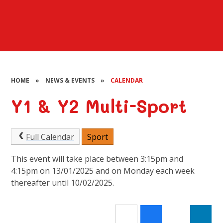
HOME
»
NEWS & EVENTS
»
CALENDAR
Y1 & Y2 Multi-Sport
Full Calendar
Sport
This event will take place between 3:15pm and
4:15pm on 13/01/2025 and on Monday each week
thereafter until 10/02/2025.