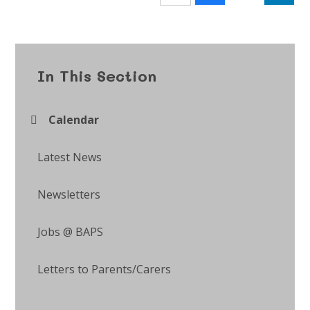
In This Section
Calendar
Latest News
Newsletters
Jobs @ BAPS
Letters to Parents/Carers