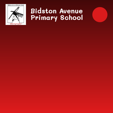
Skip to content ↓
Bidston Avenue
Primary School