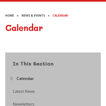
HOME
»
NEWS & EVENTS
»
CALENDAR
Calendar
In This Section
Calendar
Latest News
Newsletters