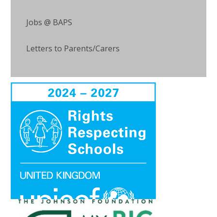
Jobs @ BAPS
Letters to Parents/Carers