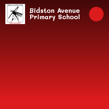
Skip to content ↓
Bidston Avenue
Primary School