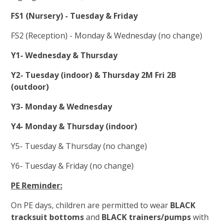
FS1 (Nursery) - Tuesday & Friday
FS2 (Reception) - Monday & Wednesday (no change)
Y1- Wednesday & Thursday
Y2-
Tuesday (indoor) & Thursday 2M Fri 2B
(outdoor)
Y3- Monday & Wednesday
Y4- Monday & Thursday (indoor)
Y5- Tuesday & Thursday (no change)
Y6- Tuesday & Friday (no change)
PE Reminder:
On PE days, children are permitted to wear
BLACK
tracksuit bottoms
and
BLACK trainers/pumps
with