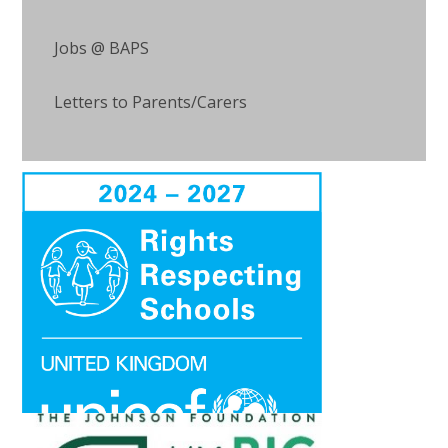
Jobs @ BAPS
Letters to Parents/Carers