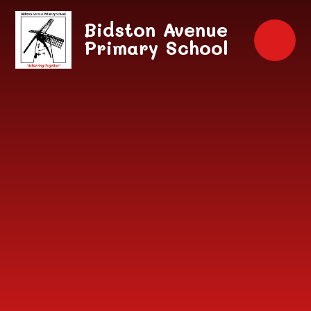
Skip to content ↓
Bidston Avenue
Primary School