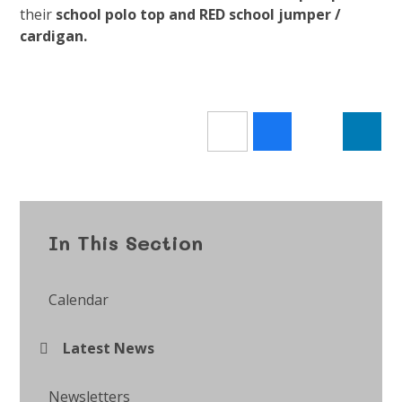
their
school polo top and RED school jumper /
cardigan.
In This Section
Calendar
Latest News
Newsletters