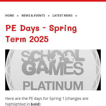
HOME
»
NEWS & EVENTS
»
LATEST NEWS
»
PE Days - Spring
Term 2025
Here are the PE days for Spring 1 (changes are
highlighted in
bold
):