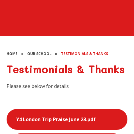
HOME
»
OUR SCHOOL
»
TESTIMONIALS & THANKS
Testimonials & Thanks
Please see below for details
Y4 London Trip Praise June 23.pdf