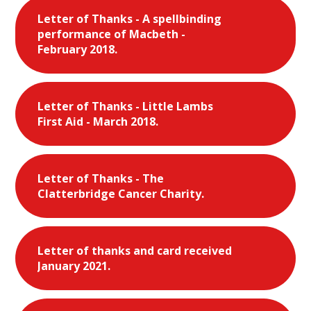
Letter of Thanks - A spellbinding
performance of Macbeth -
February 2018.
Letter of Thanks - Little Lambs
First Aid - March 2018.
Letter of Thanks - The
Clatterbridge Cancer Charity.
Letter of thanks and card received
January 2021.