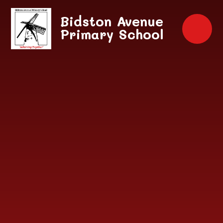
Skip to content ↓
Bidston Avenue
Primary School