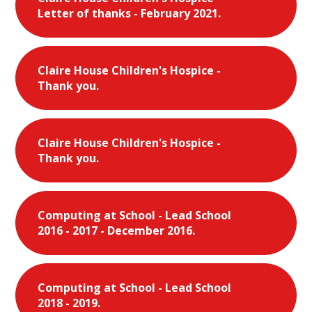
Letter of thanks - February 2021.
Claire House Children's Hospice -
Thank you.
Claire House Children's Hospice -
Thank you.
Computing at School - Lead School
2016 - 2017 - December 2016.
Computing at School - Lead School
2018 - 2019.