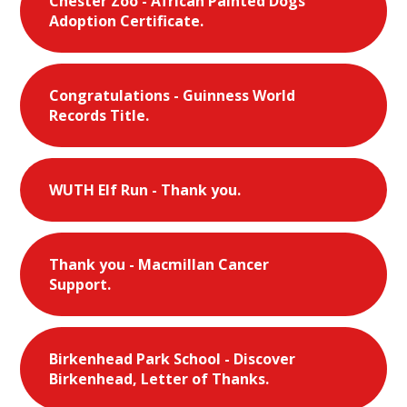
Chester Zoo - African Painted Dogs
Adoption Certificate.
Congratulations - Guinness World
Records Title.
WUTH Elf Run - Thank you.
Thank you - Macmillan Cancer
Support.
Birkenhead Park School - Discover
Birkenhead, Letter of Thanks.