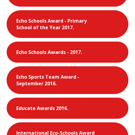
Echo Schools Award - Primary
School of the Year 2017.
Echo Schools Awards - 2017.
Echo Sports Team Award -
September 2016.
Educate Awards 2016.
International Eco-Schools Award