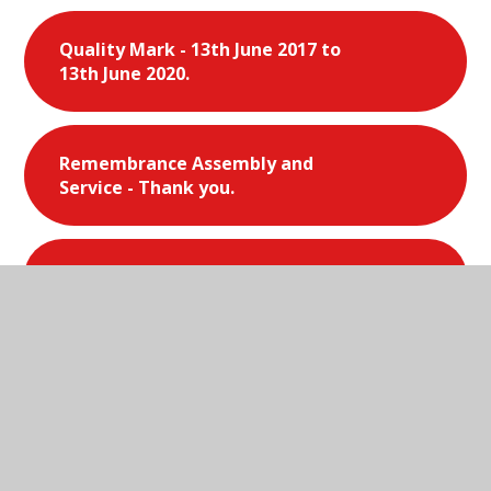
Quality Mark - 13th June 2017 to
13th June 2020.
Remembrance Assembly and
Service - Thank you.
Scholastic Book Fair - March 2019.
School Games - Gold 2014 - 2015.
School Games - Silver 2013-2014.