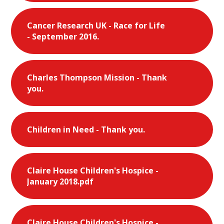
Cancer Research UK - Race for Life
- September 2016.
Charles Thompson Mission - Thank
you.
Children in Need - Thank you.
Claire House Children's Hospice -
January 2018.pdf
Claire House Children's Hospice -