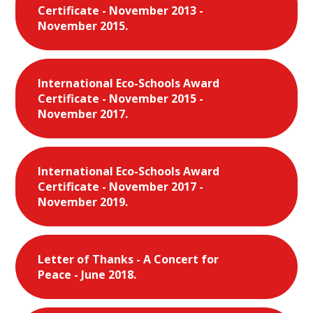
Certificate - November 2013 -
November 2015.
International Eco-Schools Award
Certificate - November 2015 -
November 2017.
International Eco-Schools Award
Certificate - November 2017 -
November 2019.
Letter of Thanks - A Concert for
Peace - June 2018.