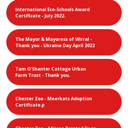
International Eco-Schools Award
Certificate - July 2022.
The Mayor & Mayoress of Wirral -
Thank you - Ukraine Day April 2022
Tam O'Shanter Cottage Urban
Farm Trust - Thank you.
Chester Zoo - Meerkats Adoption
Certificate.p