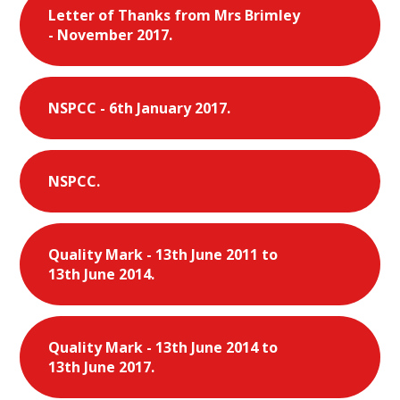
Letter of Thanks from Mrs Brimley
- November 2017.
NSPCC - 6th January 2017.
NSPCC.
Quality Mark - 13th June 2011 to
13th June 2014.
Quality Mark - 13th June 2014 to
13th June 2017.