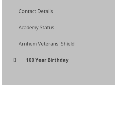
Contact Details
Academy Status
Arnhem Veterans' Shield
100 Year Birthday