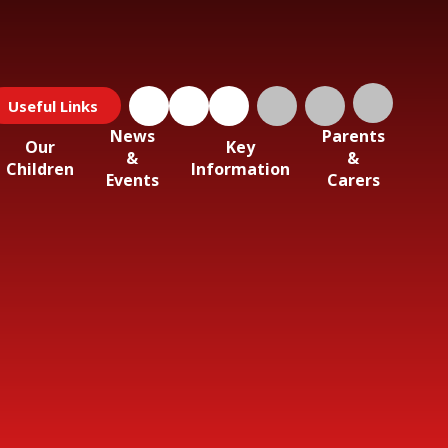
Useful Links
News
Parents
Our
Key
&
&
Children
Information
Events
Carers