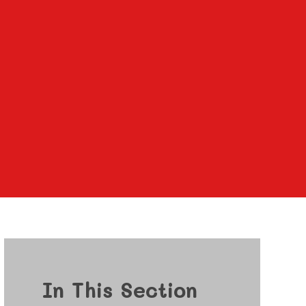
In This Section