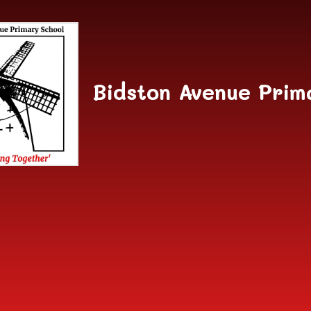
Skip to content ↓
Bidston Avenue Prim