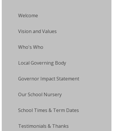
Welcome
Vision and Values
Who's Who
Local Governing Body
Governor Impact Statement
Our School Nursery
School Times & Term Dates
Testimonials & Thanks