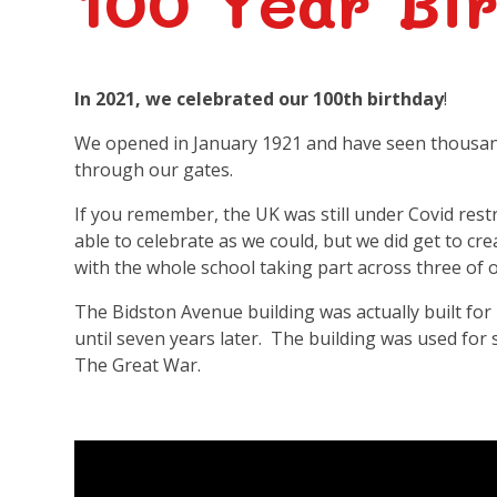
100 Year Bi
In 2021, we celebrated our 100th birthday
!
We opened in January 1921 and have seen thousand
through our gates.
If you remember, the UK was still under Covid restr
able to celebrate as we could, but we did get to cre
with the whole school taking part across three of o
The Bidston Avenue building was actually built for 
until seven years later. The building was used for
The Great War.