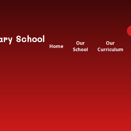
ary School
Our
Our
Home
School
Curriculum