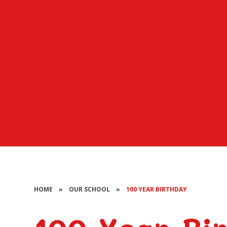
HOME
»
OUR SCHOOL
»
100 YEAR BIRTHDAY