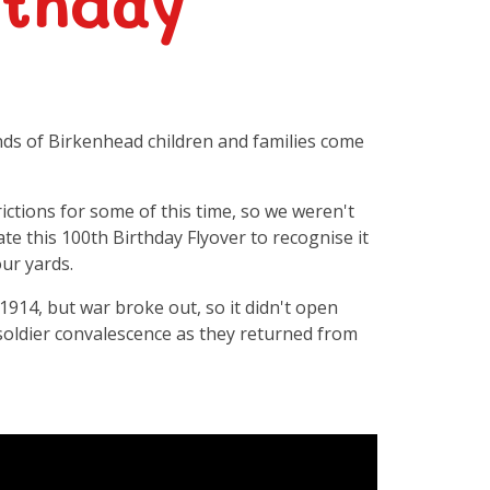
rthday
s of Birkenhead children and families come
ictions for some of this time, so we weren't
ate this 100th Birthday Flyover to recognise it
ur yards.
1914, but war broke out, so it didn't open
 soldier convalescence as they returned from