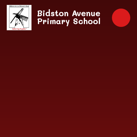
Skip to content ↓
Bidston Avenue
Primary School