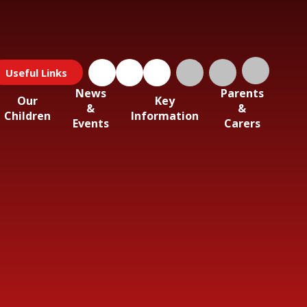
Useful Links
News
Parents
Our
Key
&
&
Children
Information
Events
Carers