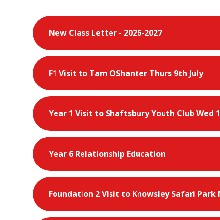
New Class Letter - 2026-2027
F1 Visit to Tam OShanter Thurs 9th July
Year 1 Visit to Shaftsbury Youth Club Wed 1
Year 6 Relationship Education
Foundation 2 Visit to Knowsley Safari Park 