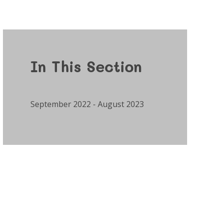
In This Section
September 2022 - August 2023