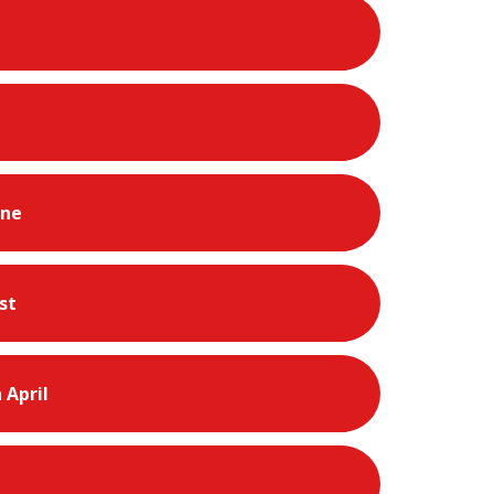
une
st
 April