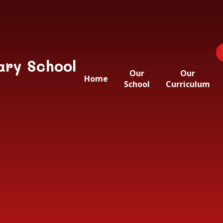
ary School
Our
Our
Home
School
Curriculum