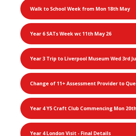
Walk to School Week from Mon 18th May
Year 6 SATs Week wc 11th May 26
Year 3 Trip to Liverpool Museum Wed 3rd J
Change of 11+ Assessment Provider to Que
Year 4 Y5 Craft Club Commencing Mon 20th
Year 4 London Visit - Final Details