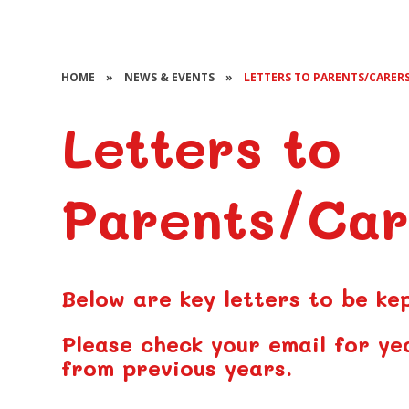
HOME
»
NEWS & EVENTS
»
LETTERS TO PARENTS/CARER
Letters to
Parents/Car
Below are key letters to be ke
Please check your email for ye
from previous years.