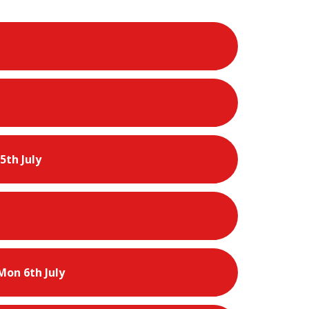
5th July
Mon 6th July