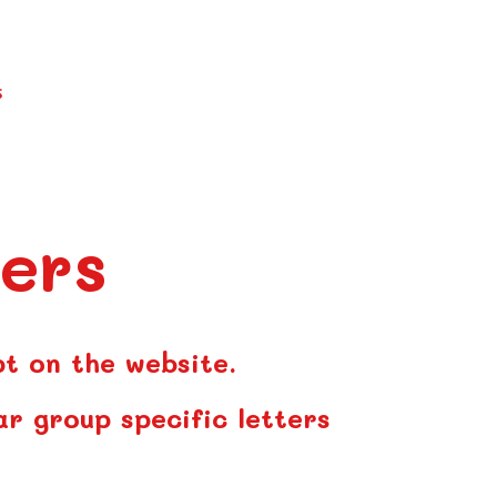
S
ers
pt on the website.
ar group specific letters