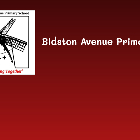
Skip to content ↓
Bidston Avenue Prim