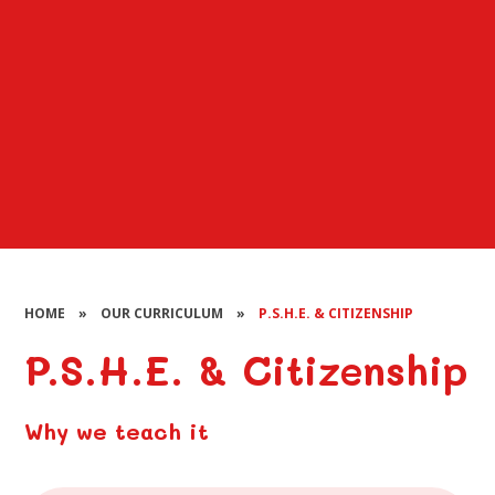
HOME
»
OUR CURRICULUM
»
P.S.H.E. & CITIZENSHIP
P.S.H.E. & Citizenship
Why we teach it