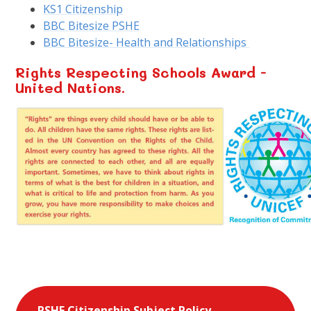
KS1 Citizenship
BBC Bitesize PSHE
BBC Bitesize- Health and Relationships
Rights Respecting Schools Award -
United Nations.
PSHE Citizenship Subject Policy