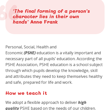
‘The final forming of a person’s
character lies in their own
hands’
Anne Frank
Personal, Social, Health and
Economic
(
PSHE
)
education is a vitally important and
necessary part of all pupils’ education. According the
PSHE Association, PSHE education is a school subject
through which pupils develop the knowledge, skill
and attributes they need to keep themselves healthy
and safe, prepared for life and work.
How we teach it
We adopt a flexible approach to deliver
high
quality
PSHE based on the needs of our children.