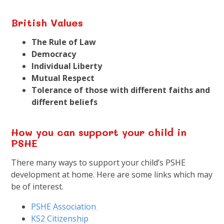
British
Values
The Rule of Law
Democracy
Individual Liberty
Mutual Respect
Tolerance of those with different faiths and
different beliefs
How you can support your child in
PSHE
There many ways to support your child’s PSHE
development at home. Here are some links which may
be of interest.
PSHE Association
KS2 Citizenship