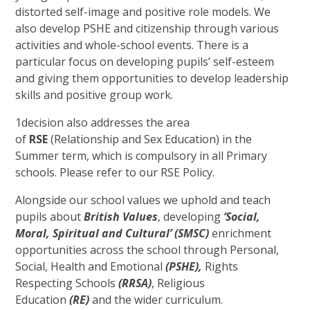
distorted self-image and positive role models. We
also develop PSHE and citizenship through various
activities and whole-school events. There is a
particular focus on developing pupils’ self-esteem
and giving them opportunities to develop leadership
skills and positive group work.
1decision also addresses the area
of
RSE
(Relationship and Sex Education) in the
Summer term, which is compulsory in all Primary
schools. Please refer to our RSE Policy.
Alongside our school values we uphold and teach
pupils about
British
Values
, developing
‘Social,
Moral, Spiritual and Cultural’ (SMSC)
enrichment
opportunities across the school through Personal,
Social, Health and Emotional
(PSHE),
Rights
Respecting Schools
(RRSA)
, Religious
Education
(RE)
and the wider curriculum.