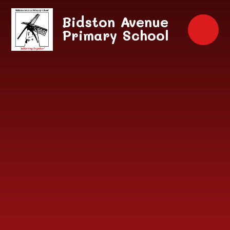
Skip to content ↓
Bidston Avenue
Primary School