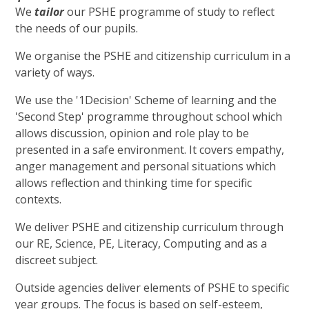
We
tailor
our PSHE programme of study to reflect
the needs of our pupils.
We organise the PSHE and citizenship curriculum in a
variety of ways.
We use the '1Decision' Scheme of learning and the
'Second Step' programme throughout school which
allows discussion, opinion and role play to be
presented in a safe environment. It covers empathy,
anger management and personal situations which
allows reflection and thinking time for specific
contexts.
We deliver PSHE and citizenship curriculum through
our RE, Science, PE, Literacy, Computing and as a
discreet subject.
Outside agencies deliver elements of PSHE to specific
year groups. The focus is based on self-esteem,