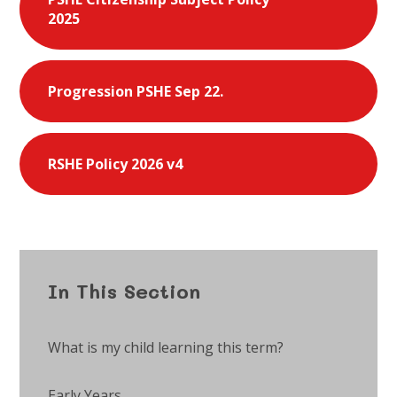
2025
Progression PSHE Sep 22.
RSHE Policy 2026 v4
In This Section
What is my child learning this term?
Early Years