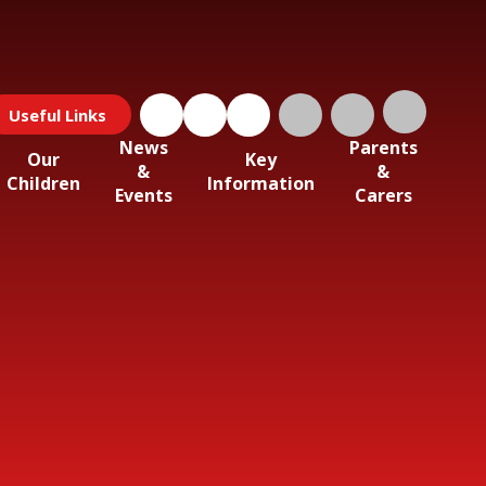
Useful Links
News
Parents
Our
Key
&
&
Children
Information
Events
Carers