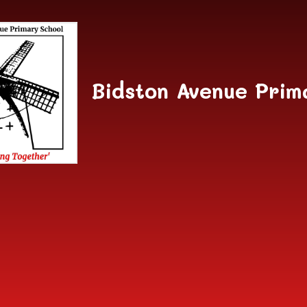
Skip to content ↓
Bidston Avenue Prim