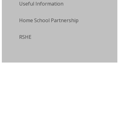
Useful Information
Home School Partnership
RSHE