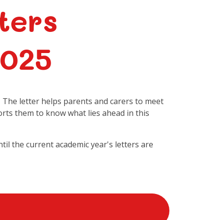
ters
2025
. The letter helps parents and carers to meet
orts them to know what lies ahead in this
ntil the current academic year's letters are