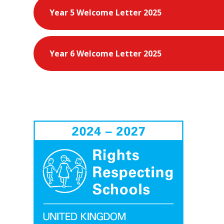
Year 5 Welcome Letter 2025
Year 6 Welcome Letter 2025