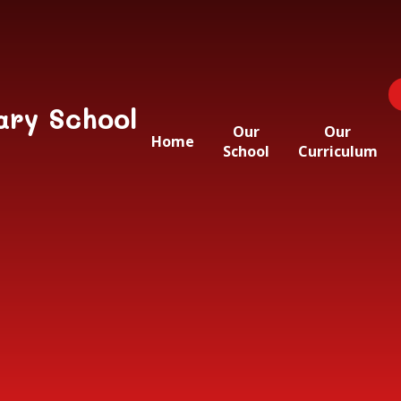
ary School
Our
Our
Home
School
Curriculum