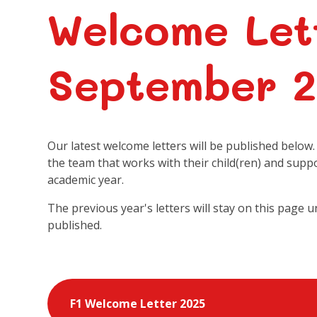
Welcome Let
September 
Our latest welcome letters will be published below
the team that works with their child(ren) and supp
academic year.
The previous year's letters will stay on this page u
published.
F1 Welcome Letter 2025