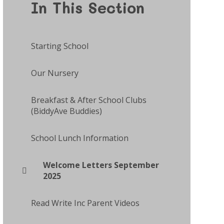
In This Section
Starting School
Our Nursery
Breakfast & After School Clubs
(BiddyAve Buddies)
School Lunch Information
Welcome Letters September
2025
Read Write Inc Parent Videos