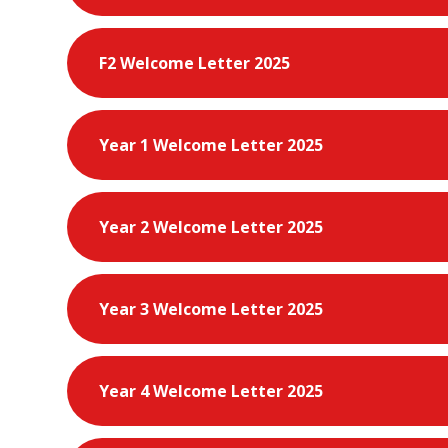
F2 Welcome Letter 2025
Year 1 Welcome Letter 2025
Year 2 Welcome Letter 2025
Year 3 Welcome Letter 2025
Year 4 Welcome Letter 2025