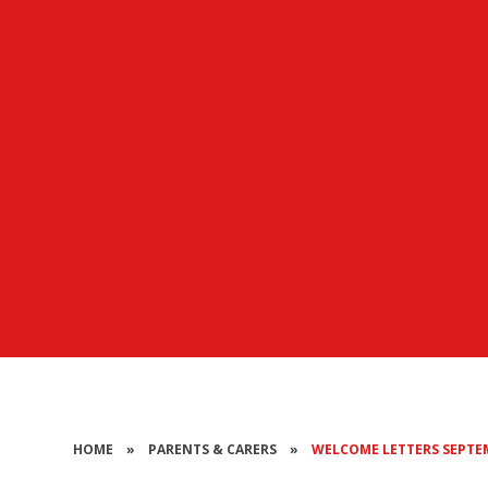
HOME
»
PARENTS & CARERS
»
WELCOME LETTERS SEPTE